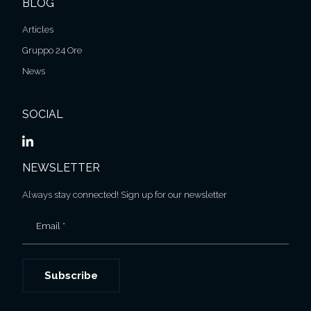
BLOG
Articles
Gruppo 24 Ore
News
SOCIAL
NEWSLETTER
Always stay connected! Sign up for our newsletter
Email *