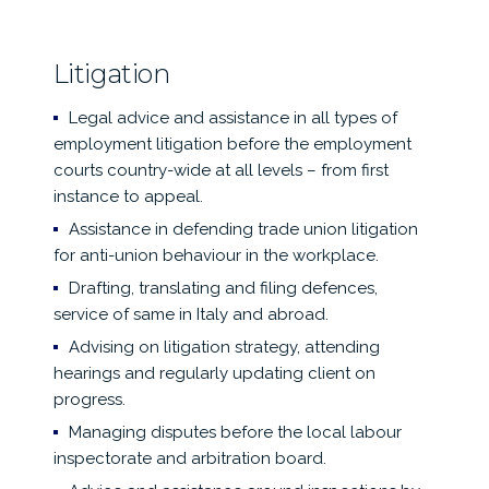
Litigation
Legal advice and assistance in all types of
employment litigation before the employment
courts country-wide at all levels – from first
instance to appeal.
Assistance in defending trade union litigation
for anti-union behaviour in the workplace.
Drafting, translating and filing defences,
service of same in Italy and abroad.
Advising on litigation strategy, attending
hearings and regularly updating client on
progress.
Managing disputes before the local labour
inspectorate and arbitration board.