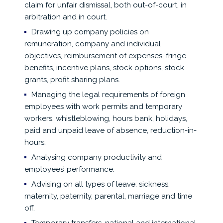
claim for unfair dismissal, both out-of-court, in
arbitration and in court.
Drawing up company policies on
remuneration, company and individual
objectives, reimbursement of expenses, fringe
benefits, incentive plans, stock options, stock
grants, profit sharing plans.
Managing the legal requirements of foreign
employees with work permits and temporary
workers, whistleblowing, hours bank, holidays,
paid and unpaid leave of absence, reduction-in-
hours.
Analysing company productivity and
employees’ performance.
Advising on all types of leave: sickness,
maternity, paternity, parental, marriage and time
off.