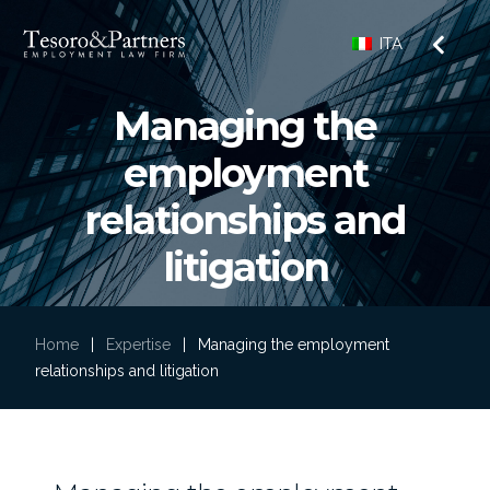
ITA
Managing the
employment
relationships and
litigation
Home
|
Expertise
|
Managing the employment
relationships and litigation