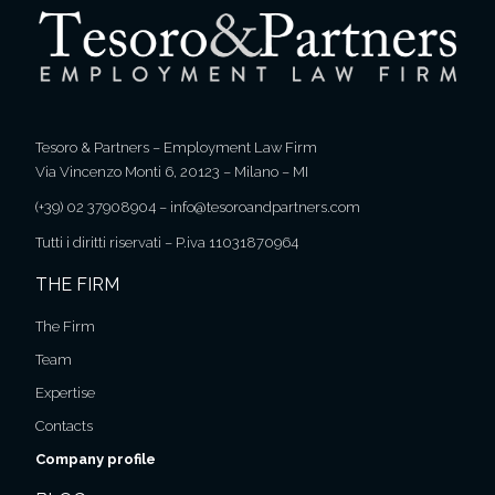
Tesoro & Partners – Employment Law Firm
Via Vincenzo Monti 6, 20123 – Milano – MI
(+39) 02 37908904
–
info@tesoroandpartners.com
Tutti i diritti riservati – P.iva 11031870964
THE FIRM
The Firm
Team
Expertise
Contacts
Company profile