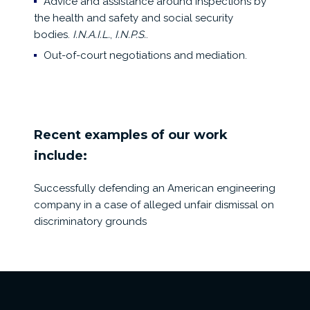
Advice and assistance around inspections by
the health and safety and social security
bodies.
I.N.A.I.L.
,
I.N.P.S.
.
Out-of-court negotiations and mediation.
Recent examples of our work
include:
Successfully defending an American engineering
company in a case of alleged unfair dismissal on
discriminatory grounds