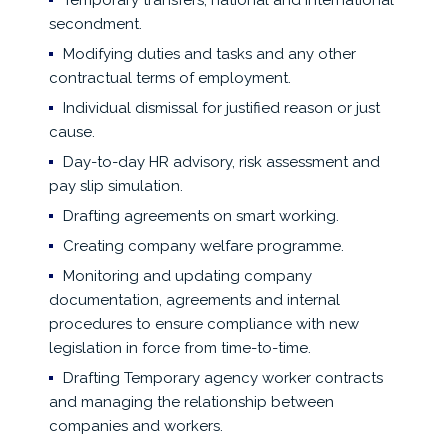
Temporary transfers, national and international
secondment.
Modifying duties and tasks and any other
contractual terms of employment.
Individual dismissal for justified reason or just
cause.
Day-to-day HR advisory, risk assessment and
pay slip simulation.
Drafting agreements on smart working.
Creating company welfare programme.
Monitoring and updating company
documentation, agreements and internal
procedures to ensure compliance with new
legislation in force from time-to-time.
Drafting Temporary agency worker contracts
and managing the relationship between
companies and workers.