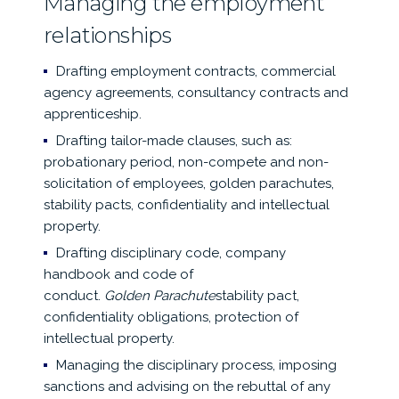
Managing the employment
relationships
Drafting employment contracts, commercial
agency agreements, consultancy contracts and
apprenticeship.
Drafting tailor-made clauses, such as:
probationary period, non-compete and non-
solicitation of employees, golden parachutes,
stability pacts, confidentiality and intellectual
property.
Drafting disciplinary code, company
handbook and code of
conduct.
Golden
Parachute
stability pact,
confidentiality obligations, protection of
intellectual property.
Managing the disciplinary process, imposing
sanctions and advising on the rebuttal of any