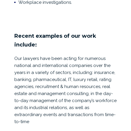
Workplace investigations.
Recent examples of our work
include:
Our lawyers have been acting for numerous
national and international companies over the
years in a variety of sectors, including: insurance,
banking, pharmaceutical, IT, luxury retail, rating
agencies, recruitment & human resources, real
estate and management consulting, in the day-
to-day management of the company’s workforce
and its industrial relations, as well as
extraordinary events and transactions from time-
to-time