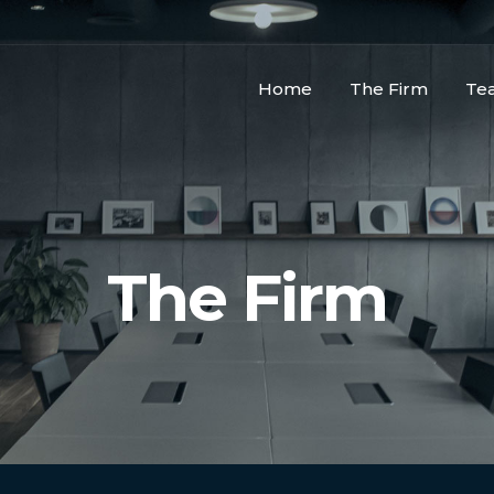
Home
The Firm
Te
The Firm