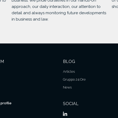
p to
business. We pride ourselves in our hands-on
of 
approach, our daily interaction, our attention to
sho
detail and always monitoring future developments
in business and law.
RM
BLOG
Articles
Gruppo 24 Ore
News
profile
SOCIAL