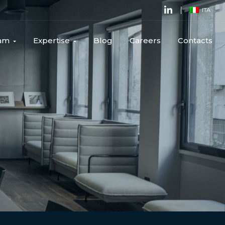
ITA
am
Expertise
Blog
Careers
Contacts