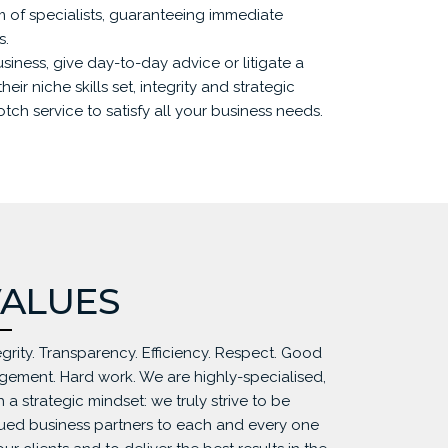
am of specialists, guaranteeing immediate
s.
usiness, give day-to-day advice or litigate a
heir niche skills set, integrity and strategic
ch service to satisfy all your business needs.
ALUES
egrity. Transparency. Efficiency. Respect. Good
gement. Hard work. We are highly-specialised,
h a strategic mindset: we truly strive to be
ued business partners to each and every one