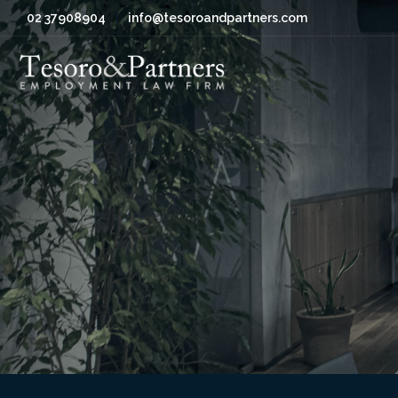
02 37908904
info@tesoroandpartners.com