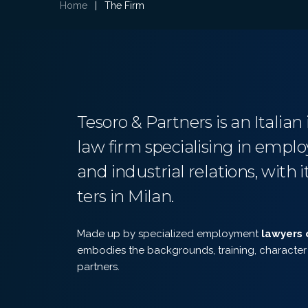
Home
|
The Firm
Tesoro & Partners is an Italia
law firm specialising in emp
and industrial relations, with 
ters in Milan.
Made up by specialized employment
lawyers 
embodies the backgrounds, training, character 
partners.