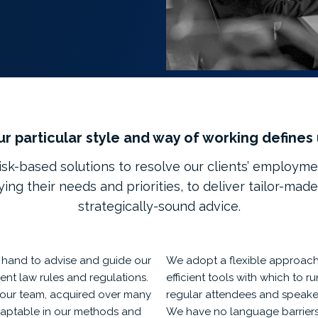
r particular style and way of working defines
sk-based solutions to resolve our clients’ employme
fying their needs and priorities, to deliver tailor-made
strategically-sound advice.
n hand to advise and guide our
We adopt a flexible approach,
ent law rules and regulations.
efficient tools with which to 
our team, acquired over many
regular attendees and speaker
 adaptable in our methods and
We have no language barriers 