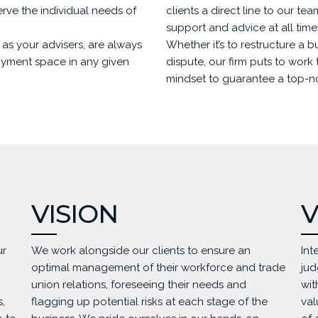
serve the individual needs of
clients a direct line to our te
support and advice at all time
as your advisers, are always
Whether it’s to restructure a b
oyment space in any given
dispute, our firm puts to work t
mindset to guarantee a top-not
VISION
V
ur
We work alongside our clients to ensure an
Int
optimal management of their workforce and trade
jud
union relations, foreseeing their needs and
wit
,
flagging up potential risks at each stage of the
val