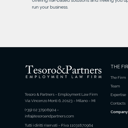
offering risk-based solutions and freeing you u
run your business.
THE FI
The Firm
Team
Tesoro & Partners – Employment Law Firm
Expertise
Via Vincenzo Monti 6, 20123 – Milano – MI
Contacts
(+39) 02 37908904
–
Company 
info@tesoroandpartners.com
Tutti i diritti riservati – P.iva 11031870964