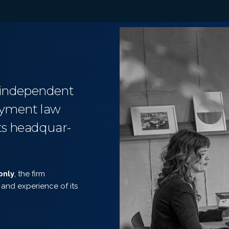
n independent
loyment law
its headquar-
only
, the firm
and experience of its