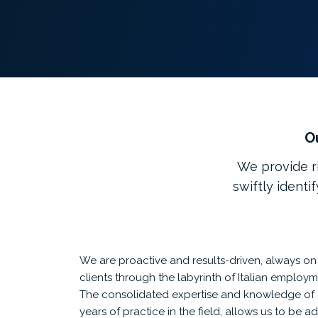
Ou
We provide ri
swiftly identi
We are proactive and results-driven, always o
clients through the labyrinth of Italian employm
The consolidated expertise and knowledge of 
years of practice in the field, allows us to be