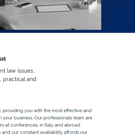
 us
nt law issues,
, practical and
 providing you with the most effective and
run your business. Our professionals team are
s at conferences, in Italy and abroad.
and our constant availability affords our