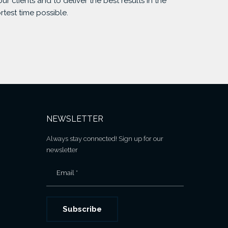
our clients and to deliver the best results in the
rtest time possible.
NEWSLETTER
Always stay connected! Sign up for our
newsletter
Email *