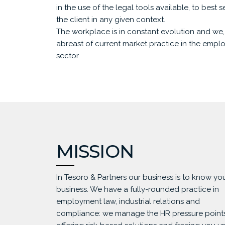
in the use of the legal tools available, to best 
the client in any given context.
The workplace is in constant evolution and we, 
abreast of current market practice in the empl
sector.
MISSION
In Tesoro & Partners our business is to know yo
business. We have a fully-rounded practice in
employment law, industrial relations and
compliance: we manage the HR pressure points